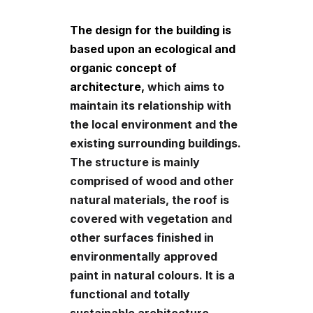
The design for the building is
based upon an ecological and
organic concept of
architecture,
which aims to
maintain its relationship with
the local environment and the
existing surrounding buildings.
The structure is mainly
comprised of wood and other
natural materials, the roof is
covered with vegetation and
other surfaces finished in
environmentally approved
paint in natural colours. It is a
functional and totally
sustainable architecture.