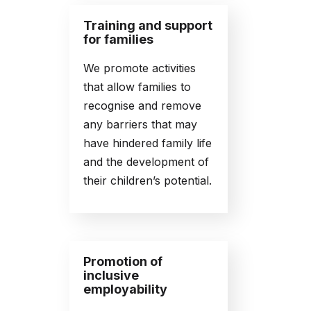
Training and support
for families
We promote activities
that allow families to
recognise and remove
any barriers that may
have hindered family life
and the development of
their children’s potential.
Promotion of
inclusive
employability