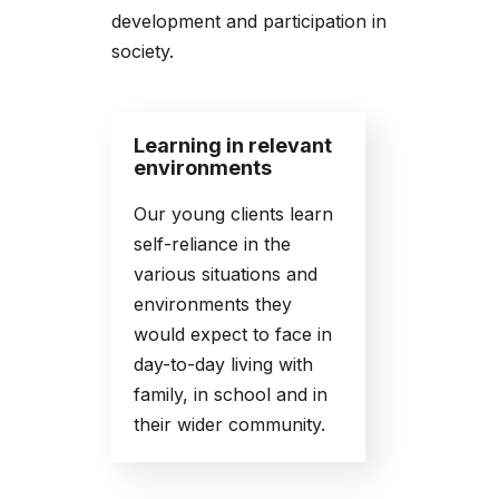
development and participation in
society.
Learning in relevant
environments
Our young clients learn
self-reliance in the
various situations and
environments they
would expect to face in
day-to-day living with
family, in school and in
their wider community.