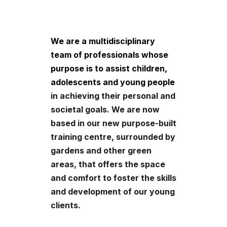
We are a multidisciplinary
team of professionals whose
purpose is to assist children,
adolescents and young people
in achieving their personal and
societal goals. We are now
based in our new purpose-built
training centre, surrounded by
gardens and other green
areas, that offers the space
and comfort to foster the skills
and development of our young
clients.