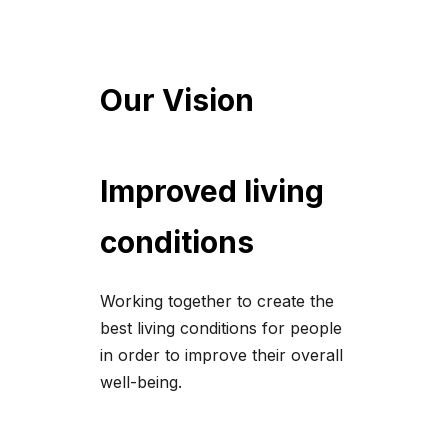
Our Vision
Improved living
conditions
Working together to create the
best living conditions for people
in order to improve their overall
well-being.