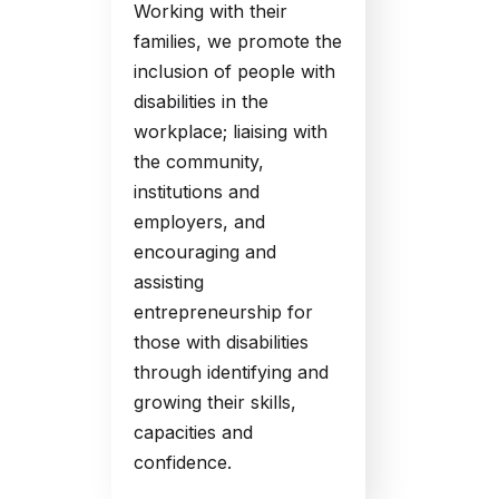
Working with their
families, we promote the
inclusion of people with
disabilities in the
workplace; liaising with
the community,
institutions and
employers, and
encouraging and
assisting
entrepreneurship for
those with disabilities
through identifying and
growing their skills,
capacities and
confidence.