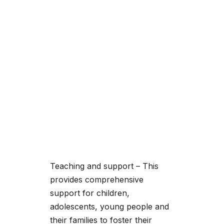
Teaching and support – This
provides comprehensive
support for children,
adolescents, young people and
their families to foster their