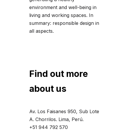
environment and well-being in
living and working spaces. In
summary: responsible design in
all aspects.
Find out more
about us
Av. Los Faisanes 950, Sub Lote
A. Chorrilos. Lima, Perú.
+51 944 792 570‬‬‬‬‬‬‬‬‬‬‬‬‬‬‬‬