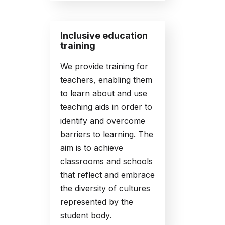
Inclusive education
training
We provide training for
teachers, enabling them
to learn about and use
teaching aids in order to
identify and overcome
barriers to learning. The
aim is to achieve
classrooms and schools
that reflect and embrace
the diversity of cultures
represented by the
student body.