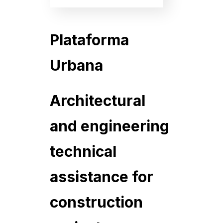
Plataforma
Urbana
Architectural
and engineering
technical
assistance for
construction