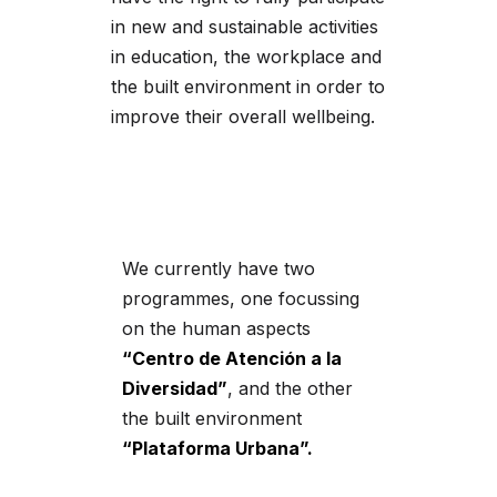
in new and sustainable activities
in education, the workplace and
the built environment in order to
improve their overall wellbeing.
We currently have two
programmes, one focussing
on the human aspects
“Centro de Atención a la
Diversidad”
, and the other
the built environment
“Plataforma Urbana”.