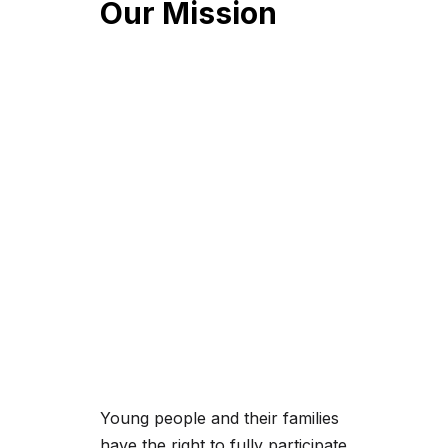
Our Mission
Young people and their families
have the right to fully participate