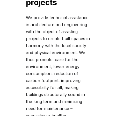
projects
We provide technical assistance
in architecture and engineering
with the object of assisting
projects to create built spaces in
harmony with the local society
and physical environment. We
thus promote: care for the
environment, lower energy
consumption, reduction of
carbon footprint, improving
accessibility for all, making
buildings structurally sound in
the long term and minimising
need for maintenance –
generating a healthy