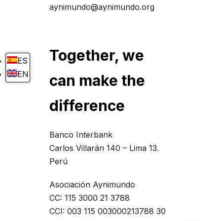
aynimundo@aynimundo.org
Together, we
ES
EN
can make the
difference
Banco Interbank
Carlos Villarán 140 – Lima 13.
Perú
Asociación Aynimundo
CC: 115 3000 21 3788
CCI: 003 115 003000213788 30